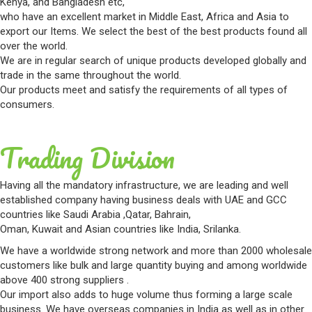
Kenya, and Bangladesh etc,
who have an excellent market in Middle East, Africa and Asia to
export our Items. We select the best of the best products found all
over the world.
We are in regular search of unique products developed globally and
trade in the same throughout the world.
Our products meet and satisfy the requirements of all types of
consumers.
Trading Division
Having all the mandatory infrastructure, we are leading and well
established company having business deals with UAE and GCC
countries like Saudi Arabia ,Qatar, Bahrain,
Oman, Kuwait and Asian countries like India, Srilanka.
We have a worldwide strong network and more than 2000 wholesale
customers like bulk and large quantity buying and among worldwide
above 400 strong suppliers .
Our import also adds to huge volume thus forming a large scale
business. We have overseas companies in India as well as in other