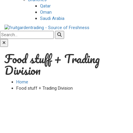
Qatar
Oman
Saudi Arabia
Food stuff + Trading
Division
Home
Food stuff + Trading Division