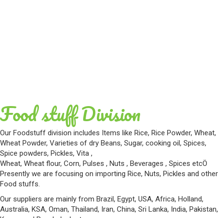
Food stuff Division
Our Foodstuff division includes Items like Rice, Rice Powder, Wheat,
Wheat Powder, Varieties of dry Beans, Sugar, cooking oil, Spices,
Spice powders, Pickles, Vita ,
Wheat, Wheat flour, Corn, Pulses , Nuts , Beverages , Spices etcÖ
Presently we are focusing on importing Rice, Nuts, Pickles and other
Food stuffs.
Our suppliers are mainly from Brazil, Egypt, USA, Africa, Holland,
Australia, KSA, Oman, Thailand, Iran, China, Sri Lanka, India, Pakistan,