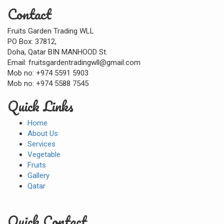
Contact
Fruits Garden Trading WLL
PO Box: 37812,
Doha, Qatar BIN MANHOOD St.
Email: fruitsgardentradingwll@gmail.com
Mob no: +974 5591 5903
Mob no: +974 5588 7545
Quick Links
Home
About Us
Services
Vegetable
Fruits
Gallery
Qatar
Quick Contact