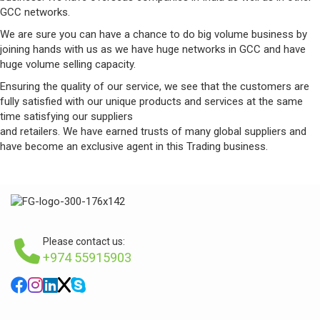
GCC networks.
We are sure you can have a chance to do big volume business by
joining hands with us as we have huge networks in GCC and have
huge volume selling capacity.
Ensuring the quality of our service, we see that the customers are
fully satisfied with our unique products and services at the same
time satisfying our suppliers
and retailers. We have earned trusts of many global suppliers and
have become an exclusive agent in this Trading business.
Please contact us:
+974 55915903