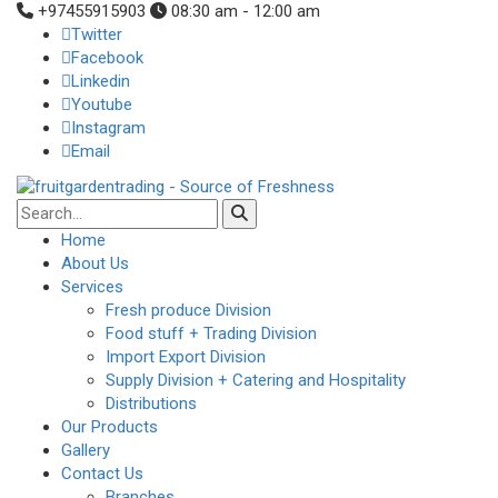
+97455915903
08:30 am - 12:00 am
Twitter
Facebook
Linkedin
Youtube
Instagram
Email
Home
About Us
Services
Fresh produce Division
Food stuff + Trading Division
Import Export Division
Supply Division + Catering and Hospitality
Distributions
Our Products
Gallery
Contact Us
Branches