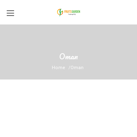
Oman
Home
Oman