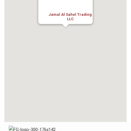
Jamal Al Sahel Trading
LLC