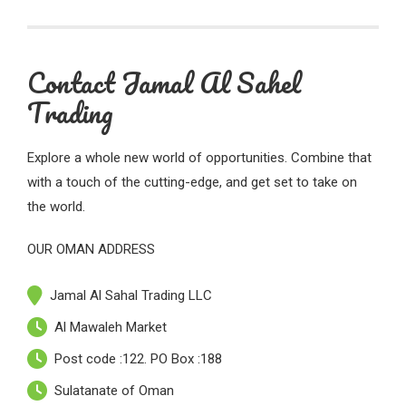
Contact Jamal Al Sahel
Trading
Explore a whole new world of opportunities. Combine that
with a touch of the cutting-edge, and get set to take on
the world.
OUR OMAN ADDRESS
Jamal Al Sahal Trading LLC
Al Mawaleh Market
Post code :122. PO Box :188
Sulatanate of Oman