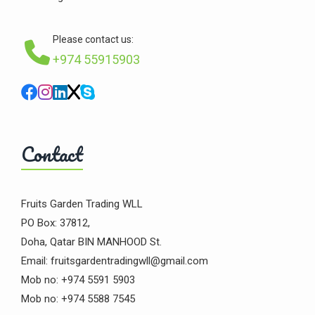
Please contact us:
+974 55915903
Contact
Fruits Garden Trading WLL
PO Box: 37812,
Doha, Qatar BIN MANHOOD St.
Email: fruitsgardentradingwll@gmail.com
Mob no: +974 5591 5903
Mob no: +974 5588 7545