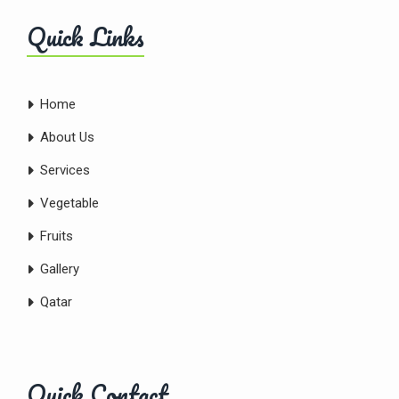
Quick Links
Home
About Us
Services
Vegetable
Fruits
Gallery
Qatar
Quick Contact