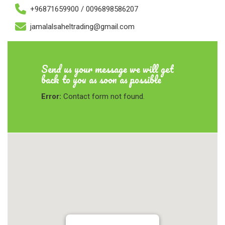
+96871659900 / 0096898586207
jamalalsaheltrading@gmail.com
Send us your message we will get
back to you as soon as possible
Error:
Contact form not found.